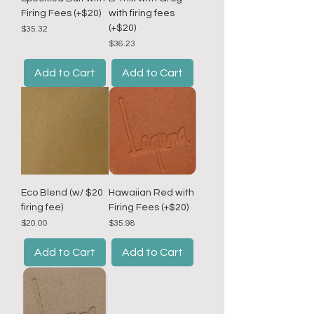
Firing Fees (+$20)
with firing fees
(+$20)
Price
$35.32
Price
$36.23
Add to Cart
Add to Cart
Eco Blend (w/ $20
Hawaiian Red with
firing fee)
Firing Fees (+$20)
Price
Price
$20.00
$35.98
Add to Cart
Add to Cart