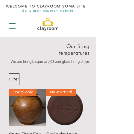
WELCOME TO CLAYROOM SOMA SITE
Go to main clayroom website
Our firing
temperatures
We are firing bisque at △05 and glaze firing at △6.
Filter
Onggi only
New Arrival