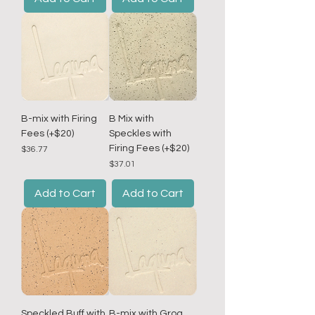
B-mix with Firing
B Mix with
Fees (+$20)
Speckles with
Firing Fees (+$20)
Price
$36.77
Price
$37.01
Add to Cart
Add to Cart
Speckled Buff with
B-mix with Grog