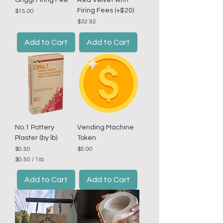
Onggi Firing Fee
Red Velvet with
Firing Fees (+$20)
Price
$15.00
Price
$32.92
Add to Cart
Add to Cart
No.1 Pottery
Vending Machine
Plaster (by lb)
Token
Price
Price
$0.50
$5.00
$0.50
/
1lb
$
0
Add to Cart
Add to Cart
.
5
0
p
e