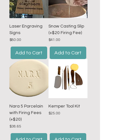
r
1
P
o
u
n
Laser Engraving
Snow Casting Slip
d
Signs
(+$20 Firing Fee)
Price
Price
$80.00
$41.00
Add to Cart
Add to Cart
Nara 5 Porcelain
Kemper Tool Kit
with Firing Fees
Price
$25.00
(+$20)
Price
$38.65
Add to Cart
Add to Cart