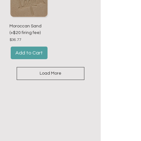
Moroccan Sand
(+$20 firing fee)
Price
$36.77
Add to Cart
Load More