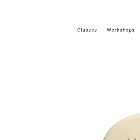
Classes
Workshops