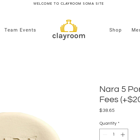
WELCOME TO CLAYROOM SOMA SITE
Team Events
Shop
Me
Nara 5 Por
Fees (+$2
Price
$38.65
Quantity
*