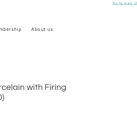
Go to main c
mbership
About us
celain with Firing
0)