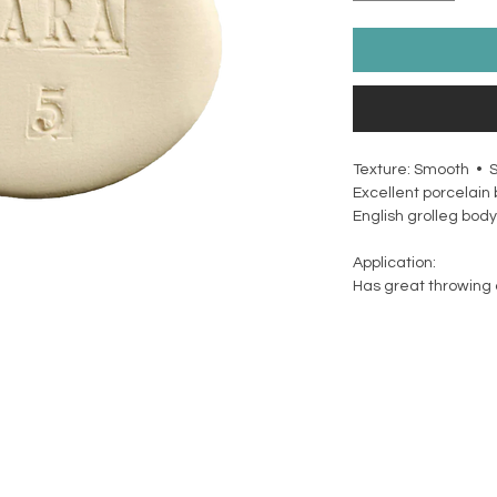
Texture: Smooth • 
Excellent porcelain 
English grolleg body
Application:
Has great throwing q