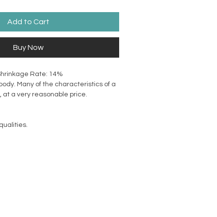
Add to Cart
Buy Now
Shrinkage Rate: 14%
body. Many of the characteristics of a
, at a very reasonable price.
ualities.