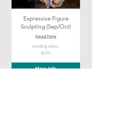
Expressive Figure
Sculpting (Sep/Oct)
Read More
Loading days...
370
$370
US
dollars
More Info