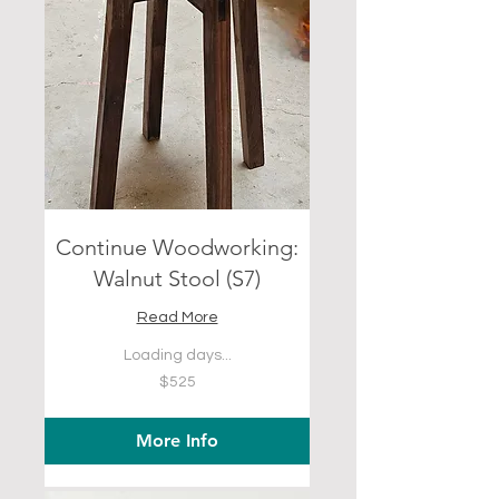
Continue Woodworking:
Walnut Stool (S7)
Read More
Loading days...
525
$525
US
dollars
More Info