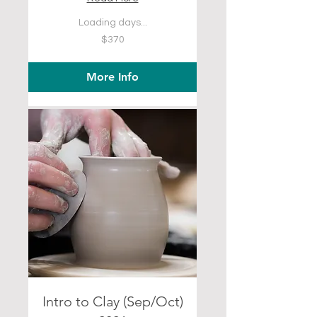
Loading days...
370
$370
US
dollars
More Info
Intro to Clay (Sep/Oct)