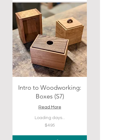
Intro to Woodworking:
Boxes (S7)
Read More
Loading days...
495
$495
US
dollars