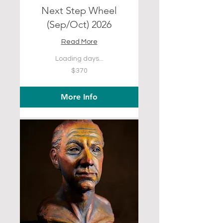
Next Step Wheel
(Sep/Oct) 2026
Read More
Loading days...
370
$370
US
dollars
More Info