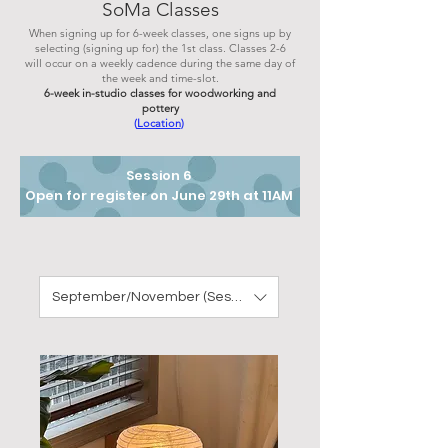
SoMa Classes
When signing up for 6-week classes, one signs up by
selecting (signing up for) the 1st class. Classes 2-6
will occur on a weekly cadence during the same day of
the week and
time-sl
ot.
6-week in-studio classes for woodworking and
pottery
(
Location
)
Session 6
Open for register on June 29th at 11AM
September/November (Session 7) 2026