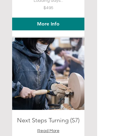
Loading days...
495
$495
US
dollars
More Info
Next Steps Turning (S7)
Read More