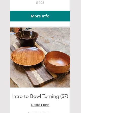
495
$495
US
dollars
More Info
Intro to Bowl Turning (S7)
Read More