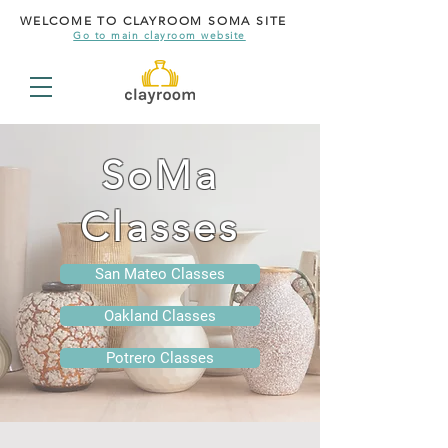
WELCOME TO CLAYROOM SOMA SITE
Go to main clayroom website
SoMa
Classes
San Mateo Classes
Oakland Classes
Potrero Classes