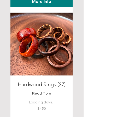
More Info
Hardwood Rings (S7)
Read More
Loading days...
450
$450
US
dollars