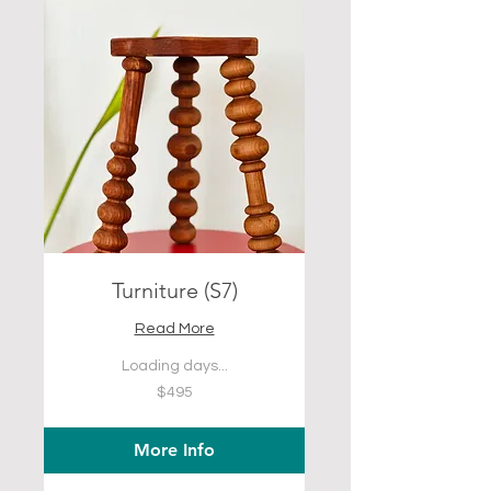
Turniture (S7)
Read More
Loading days...
495
$495
US
dollars
More Info