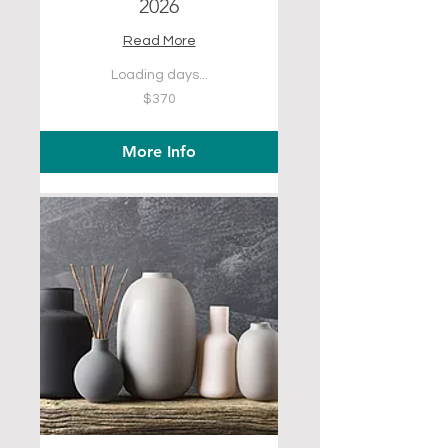
2026
Read More
Loading days...
370
$370
US
dollars
More Info