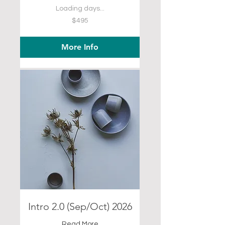
Loading days...
495
$495
US
dollars
More Info
Intro 2.0 (Sep/Oct) 2026
Read More