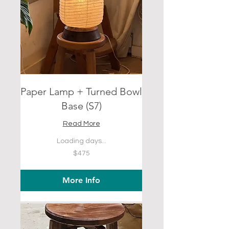
Paper Lamp + Turned Bowl
Base (S7)
Read More
Loading days...
475
$475
US
dollars
More Info