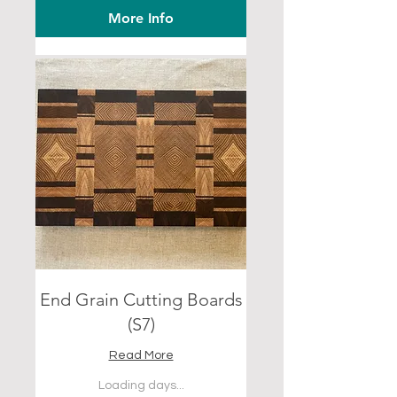
More Info
End Grain Cutting Boards
(S7)
Read More
Loading days...