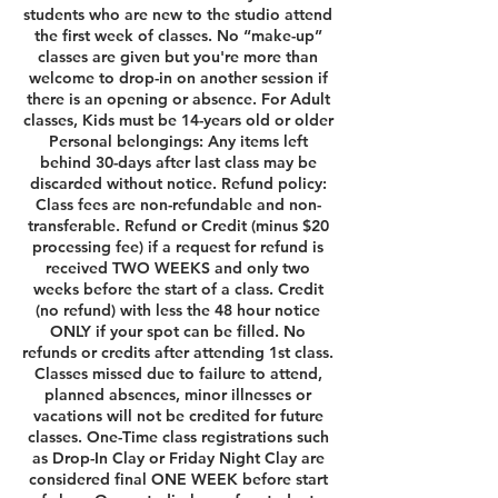
students who are new to the studio attend
the first week of classes. No “make-up”
classes are given but you're more than
welcome to drop-in on another session if
there is an opening or absence. For Adult
classes, Kids must be 14-years old or older
Personal belongings: Any items left
behind 30-days after last class may be
discarded without notice. Refund policy:
Class fees are non-refundable and non-
transferable. Refund or Credit (minus $20
processing fee) if a request for refund is
received TWO WEEKS and only two
weeks before the start of a class. Credit
(no refund) with less the 48 hour notice
ONLY if your spot can be filled. No
refunds or credits after attending 1st class.
Classes missed due to failure to attend,
planned absences, minor illnesses or
vacations will not be credited for future
classes. One-Time class registrations such
as Drop-In Clay or Friday Night Clay are
considered final ONE WEEK before start