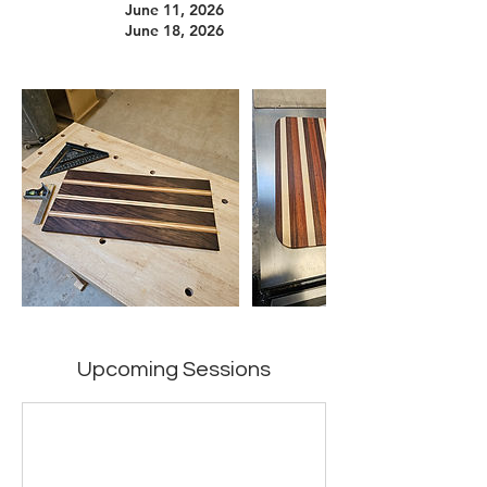
June 11, 2026
June 18, 2026
Upcoming Sessions