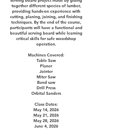
serving board project made by gluing
together different species of lumber,
providing hands-on experience with
cutting, planing, joining, and finishing
techniques. By the end of the course,
participants will have a functional and
beautiful serving board while learning
critical skills for safe woodshop
operation.
Machines Covered:
Table Saw
Planer
Jointer
Miter Saw
Band saw
Drill Press
Orbital Sanders
Class Dates:
May 14, 2026
May 21, 2026
May 28, 2026
June 4, 2026