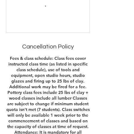
Cancellation Policy
Fees & class schedule: Class fees cover
instructed class time (as listed in specific
class schedule), use of tools and
equipment, open studio hours, studio
glazes and firing up to 25 lbs of clay.
Additional work may be fired for a fee.
Pottery class fees include 25 lbs of clay +
wood classes include all lumber Classes
are subject to change if minimum student
quota isn't met (7 students). Class switches
will only be available 1 week prior to the
commencement of classes and based on
the capacity of classes at time of request.​
Attendance: It is mandatory for all