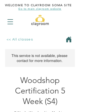
WELCOME TO CLAYROOM SOMA SITE
Go to main clayroom website
<< All classes
This service is not available, please
contact for more information.
Woodshop
Certification 5
Week (S4)