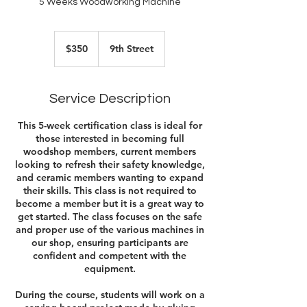
5 Weeks Woodworking Machine
350
US
$350
9th Street
dollars
Service Description
This 5-week certification class is ideal for
those interested in becoming full
woodshop members, current members
looking to refresh their safety knowledge,
and ceramic members wanting to expand
their skills. This class is not required to
become a member but it is a great way to
get started. The class focuses on the safe
and proper use of the various machines in
our shop, ensuring participants are
confident and competent with the
equipment.
During the course, students will work on a