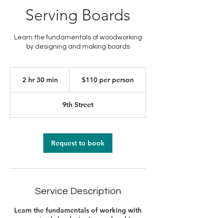
Serving Boards
Learn the fundamentals of woodworking
by designing and making boards
$110
per
2 hr 30 min
2
$110 per person
person
h
r
9th Street
3
0
m
i
Request to book
n
Service Description
Learn the fundamentals of working with