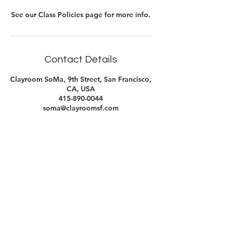
See our Class Policies page for more info.
Contact Details
Clayroom SoMa, 9th Street, San Francisco,
CA, USA
415-890-0044
soma@clayroomsf.com
Contact Us
Clayroom Potrero
1431 17th Street
San Francisco, CA 94107