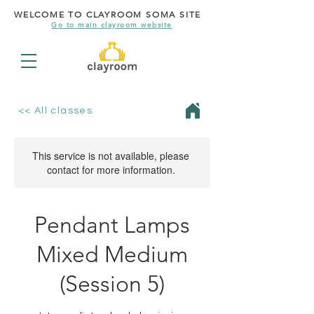
WELCOME TO CLAYROOM SOMA SITE
Go to main clayroom website
<< All classes
This service is not available, please
contact for more information.
Pendant Lamps
Mixed Medium
(Session 5)