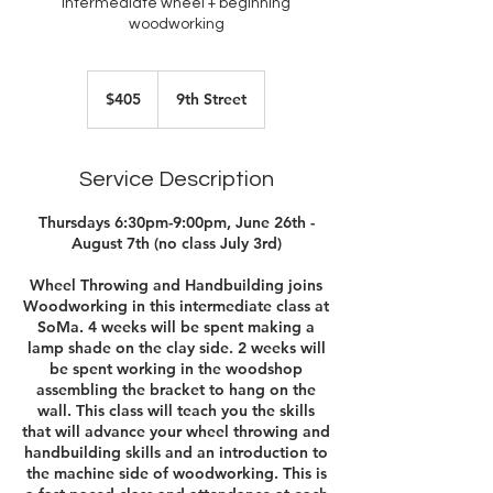
Intermediate wheel + beginning
woodworking
405
US
$405
9th Street
dollars
Service Description
Thursdays 6:30pm-9:00pm, June 26th -
August 7th (no class July 3rd)
Wheel Throwing and Handbuilding joins
Woodworking in this intermediate class at
SoMa. 4 weeks will be spent making a
lamp shade on the clay side. 2 weeks will
be spent working in the woodshop
assembling the bracket to hang on the
wall. This class will teach you the skills
that will advance your wheel throwing and
handbuilding skills and an introduction to
the machine side of woodworking. This is