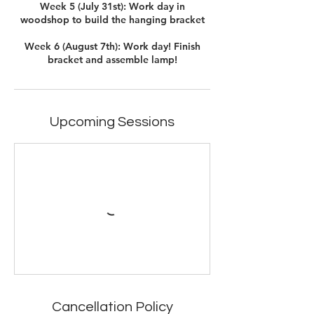
Week 5 (July 31st): Work day in
woodshop to build the hanging bracket
Week 6 (August 7th): Work day! Finish
Upcoming Sessions
Cancellation Policy