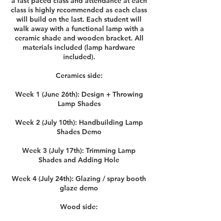
a fast paced class and attendance at each
class is highly recommended as each class
will build on the last. Each student will
walk away with a functional lamp with a
ceramic shade and wooden bracket. All
materials included (lamp hardware
included).
Ceramics side:
Week 1 (June 26th): Design + Throwing
Lamp Shades
Week 2 (July 10th): Handbuilding Lamp
Shades Demo
Week 3 (July 17th): Trimming Lamp
Shades and Adding Hole
Week 4 (July 24th): Glazing / spray booth
glaze demo
Wood side: