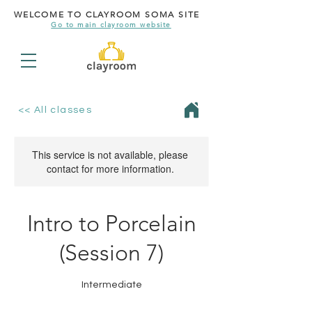
WELCOME TO CLAYROOM SOMA SITE
Go to main clayroom website
<< All classes
This service is not available, please
contact for more information.
Intro to Porcelain
(Session 7)
Intermediate