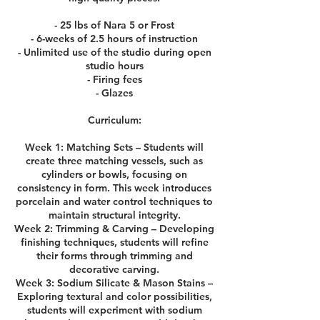
- 25 lbs of Nara 5 or Frost
- 6-weeks of 2.5 hours of instruction
- Unlimited use of the studio during open
studio hours
- Firing fees
- Glazes
Curriculum:
Week 1: Matching Sets – Students will
create three matching vessels, such as
cylinders or bowls, focusing on
consistency in form. This week introduces
porcelain and water control techniques to
maintain structural integrity.
Week 2: Trimming & Carving – Developing
finishing techniques, students will refine
their forms through trimming and
decorative carving.
Week 3: Sodium Silicate & Mason Stains –
Exploring textural and color possibilities,
students will experiment with sodium