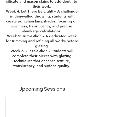
silicate and mason stains to add depth to
their work.
Week 4: Let There Be Light! – A challenge
in thin-walled throwing, students will
create porcelain lampshades, focusing on
evenness, translucency, and precise
shrinkage calculations.
Week 5: Trim-a-thon – A dedicated week
for trimming and refining all works before
glazing.
Week 6: Glaze-a-thon – Students will
complete their pieces with glazing
techniques that enhance texture,
translucency, and surface quality.
Upcoming Sessions