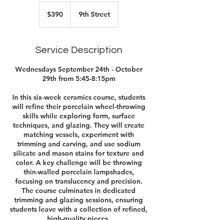
390
US
$390
9th Street
dollars
Service Description
Wednesdays September 24th - October
29th from 5:45-8:15pm
In this six-week ceramics course, students
will refine their porcelain wheel-throwing
skills while exploring form, surface
techniques, and glazing. They will create
matching vessels, experiment with
trimming and carving, and use sodium
silicate and mason stains for texture and
color. A key challenge will be throwing
thin-walled porcelain lampshades,
focusing on translucency and precision.
The course culminates in dedicated
trimming and glazing sessions, ensuring
students leave with a collection of refined,
high-quality pieces.