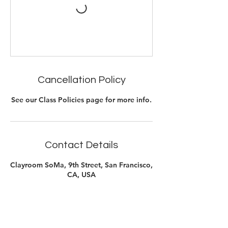
Cancellation Policy
See our Class Policies page for more info.
Contact Details
Clayroom SoMa, 9th Street, San Francisco,
CA, USA
415-890-0044
soma@clayroomsf.com