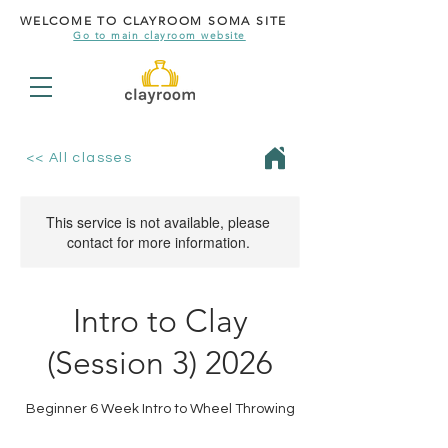
WELCOME TO CLAYROOM SOMA SITE
Go to main clayroom website
<< All classes
This service is not available, please
contact for more information.
Intro to Clay
(Session 3) 2026
Beginner 6 Week Intro to Wheel Throwing