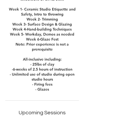
Week 1- Ceramic Studio Etiquette and
Safety, Intro to throwing
Week 2- Trimming
Week 3- Surface Design & Glazing
Week 4-Hand-building Techniques
Week 5- Workday, Demos as needed
Week 6-Glaze Fest
Note: Prior experience is not a
prerequisite
All-inclusive including:
- 25lbs of clay
-6-weeks of 2.5 hours of instruction
- Unlimited use of studio during open
studio hours
- Firing fees
- Glazes
Upcoming Sessions