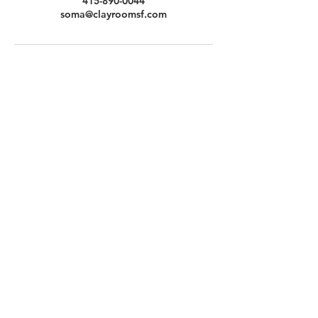
415-890-0044
soma@clayroomsf.com
Contact Us
Clayroom Potrero
1431 17th Street
San Francisco, CA 94107
(862) 343-0144
Potrero@clayroomsf.com
Clayroom SoMa
375 9th Street
San Francisco, CA 94103