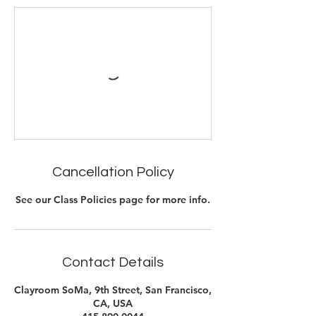
Cancellation Policy
See our Class Policies page for more info.
Contact Details
Clayroom SoMa, 9th Street, San Francisco,
CA, USA