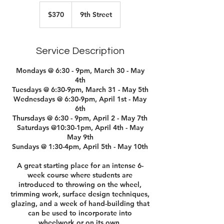
370
US
$370
9th Street
dollars
Service Description
Mondays @ 6:30 - 9pm, March 30 - May
4th
Tuesdays @ 6:30-9pm, March 31 - May 5th
Wednesdays @ 6:30-9pm, April 1st - May
6th
Thursdays @ 6:30 - 9pm, April 2 - May 7th
Saturdays @10:30-1pm, April 4th - May
May 9th
Sundays @ 1:30-4pm, April 5th - May 10th
A great starting place for an intense 6-
week course where students are
introduced to throwing on the wheel,
trimming work, surface design techniques,
glazing, and a week of hand-building that
can be used to incorporate into
wheelwork or on its own.