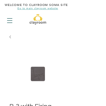
WELCOME TO CLAYROOM SOMA SITE
Go to main clayroom website