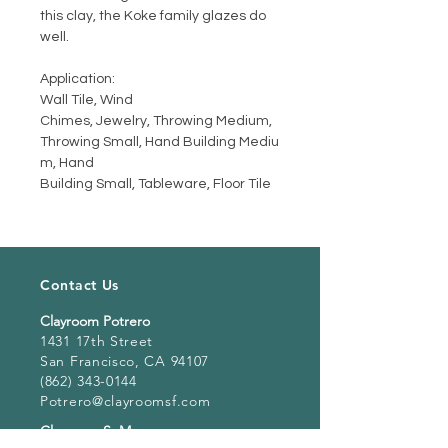
this clay, the Koke family glazes do
well.
Application:
Wall Tile, Wind
Chimes, Jewelry, Throwing Medium,
Throwing Small, Hand Building Mediu
m, Hand
Building Small, Tableware, Floor Tile
Contact Us
Clayroom Potrero
1431 17th Street
San Francisco, CA 94107
(862) 343-0144
Potrero@clayroomsf.com
Clayroom SoMa