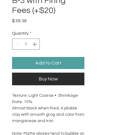
B-3 with Firing
Fees (+$20)
Price
$39.36
Quantity
*
Add to Cart
Buy Now
Texture: Light Coarse • Shrinkage
Rate: 10%
Almost black when fired. A pliable
clay with smooth grog and color from
manganese and iron.
Note: Matte glazes tend to bubble on