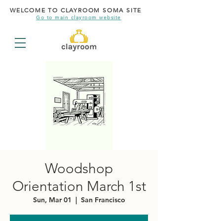
WELCOME TO CLAYROOM SOMA SITE
Go to main clayroom website
Woodshop
Orientation March 1st
Sun, Mar 01
  |  
San Francisco