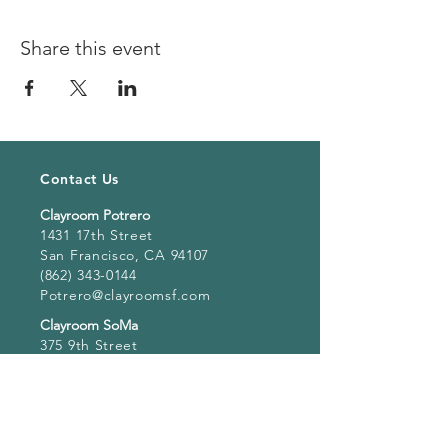
Share this event
Contact Us
Clayroom Potrero
1431 17th Street
San Francisco, CA 94107
(862) 343-0144
Potrero@clayroomsf.com
Clayroom SoMa
375 9th Street
San Francisco, CA 94103
(415) 851 4846
Soma@clayroomsf.com
Clayroom San Mateo