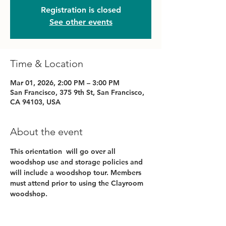
Registration is closed
See other events
Time & Location
Mar 01, 2026, 2:00 PM – 3:00 PM
San Francisco, 375 9th St, San Francisco,
CA 94103, USA
About the event
This orientation  will go over all 
woodshop use and storage policies and 
will include a woodshop tour. Members 
must attend prior to using the Clayroom 
woodshop.