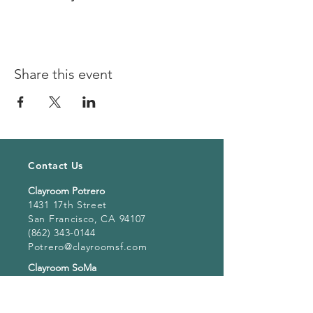
Share this event
Contact Us
Clayroom Potrero
1431 17th Street
San Francisco, CA 94107
(862) 343-0144
Potrero@clayroomsf.com
Clayroom SoMa
375 9th Street
San Francisco, CA 94103
(415) 851 4846