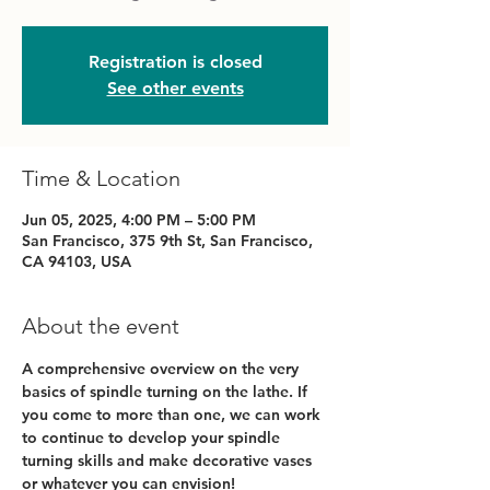
Registration is closed
See other events
Time & Location
Jun 05, 2025, 4:00 PM – 5:00 PM
San Francisco, 375 9th St, San Francisco,
CA 94103, USA
About the event
A comprehensive overview on the very 
basics of spindle turning on the lathe. If 
you come to more than one, we can work 
to continue to develop your spindle 
turning skills and make decorative vases 
or whatever you can envision!