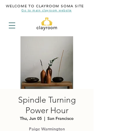
WELCOME TO CLAYROOM SOMA SITE
Go to main clayroom website
Spindle Turning
Power Hour
Thu, Jun 05
  |  
San Francisco
Paige Warmington