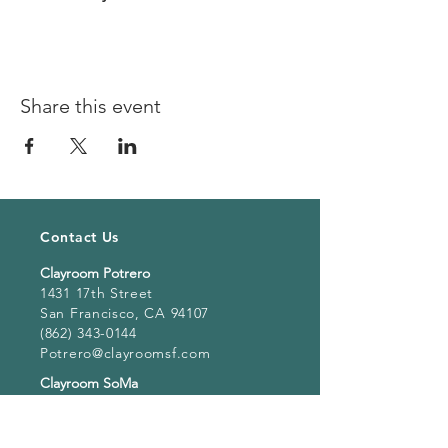
Share this event
Contact Us
Clayroom Potrero
1431 17th Street
San Francisco, CA 94107
(862) 343-0144
Potrero@clayroomsf.com
Clayroom SoMa
375 9th Street
San Francisco, CA 94103
(415) 851 4846