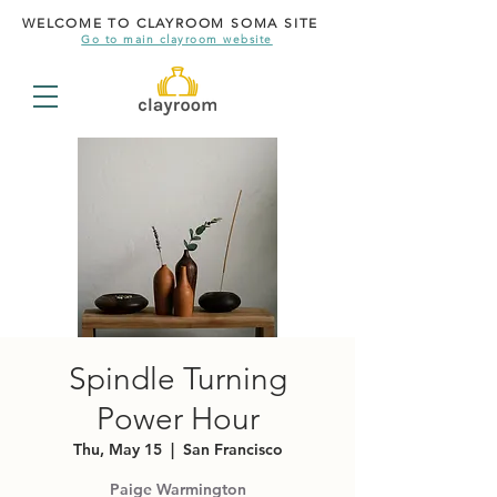
WELCOME TO CLAYROOM SOMA SITE
Go to main clayroom website
Spindle Turning
Power Hour
Thu, May 15
  |  
San Francisco
Paige Warmington