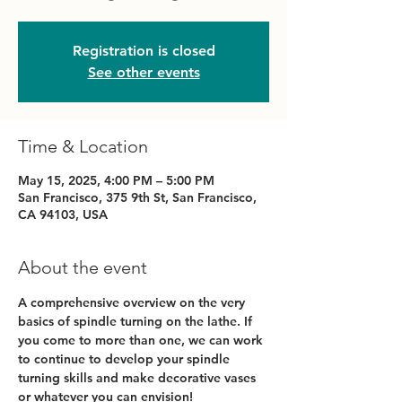
Registration is closed
See other events
Time & Location
May 15, 2025, 4:00 PM – 5:00 PM
San Francisco, 375 9th St, San Francisco,
CA 94103, USA
About the event
A comprehensive overview on the very 
basics of spindle turning on the lathe. If 
you come to more than one, we can work 
to continue to develop your spindle 
turning skills and make decorative vases 
or whatever you can envision!