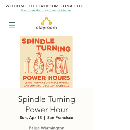
WELCOME TO CLAYROOM SOMA SITE
Go to main clayroom website
Spindle Turning
Power Hour
Sun, Apr 13
  |  
San Francisco
Paige Warmington