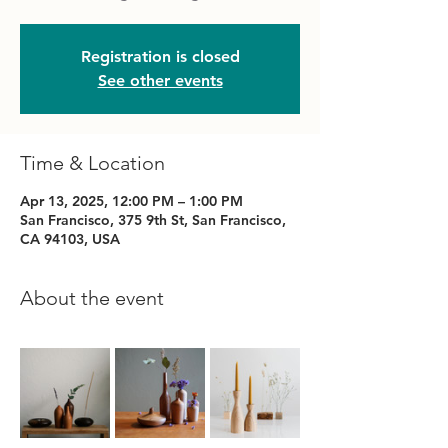
Registration is closed
See other events
Time & Location
Apr 13, 2025, 12:00 PM – 1:00 PM
San Francisco, 375 9th St, San Francisco,
CA 94103, USA
About the event