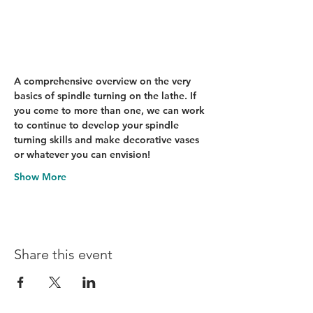
A comprehensive overview on the very 
basics of spindle turning on the lathe. If 
you come to more than one, we can work 
to continue to develop your spindle 
turning skills and make decorative vases 
or whatever you can envision!
Show More
Share this event