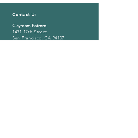
Contact Us
Clayroom Potrero
1431 17th Street
San Francisco, CA 94107
(862) 343-0144
Potrero@clayroomsf.com
Clayroom SoMa
375 9th Street
San Francisco, CA 94103
(415) 851 4846
Soma@clayroomsf.com
Clayroom San Mateo
3050 South Delaware Street
Suite 100, San Mateo, CA 94403
Sanmateo@clayroomsf.com
Clayroom Oakland
4268 Broadway
Oakland, CA 94611