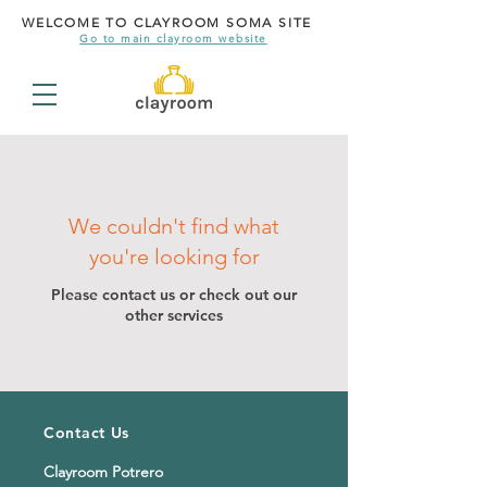
WELCOME TO CLAYROOM SOMA SITE
Go to main clayroom website
We couldn't find what
you're looking for
Please contact us or check out our
other services
Contact Us
Clayroom Potrero