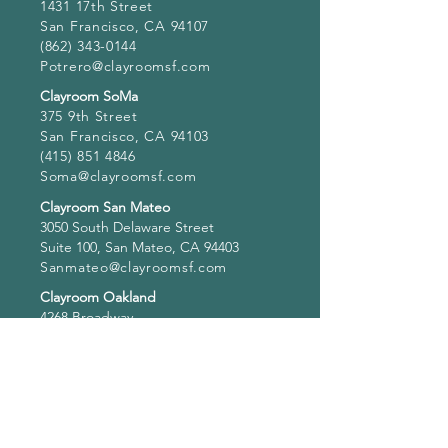
1431 17th Street
San Francisco, CA 94107
(862) 343-0144
Potrero@clayroomsf.com
Clayroom SoMa
375 9th Street
San Francisco, CA 94103
(415) 851 4846
Soma@clayroomsf.com
Clayroom San Mateo
3050 South Delaware Street
Suite 100, San Mateo, CA 94403
Sanmateo@clayroomsf.com
Clayroom Oakland
4268 Broadway
Oakland, CA 94611
(341) 234-0162
Oakland@clayroomsf.com
Hours of Operation