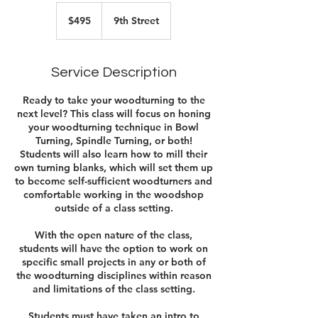
495
US
$495
9th Street
dollars
Service Description
Ready to take your woodturning to the
next level? This class will focus on honing
your woodturning technique in Bowl
Turning, Spindle Turning, or both!
Students will also learn how to mill their
own turning blanks, which will set them up
to become self-sufficient woodturners and
comfortable working in the woodshop
outside of a class setting.
With the open nature of the class,
students will have the option to work on
specific small projects in any or both of
the woodturning disciplines within reason
and limitations of the class setting.
Students must have taken an intro to