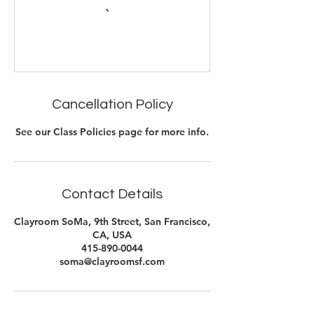
Cancellation Policy
See our Class Policies page for more info.
Contact Details
Clayroom SoMa, 9th Street, San Francisco,
CA, USA
415-890-0044
soma@clayroomsf.com