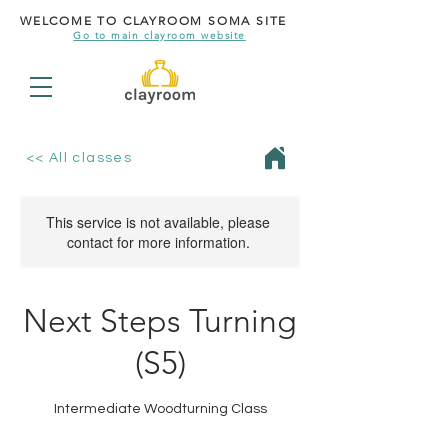
WELCOME TO CLAYROOM SOMA SITE
Go to main clayroom website
<< All classes
This service is not available, please
contact for more information.
Next Steps Turning
(S5)
Intermediate Woodturning Class