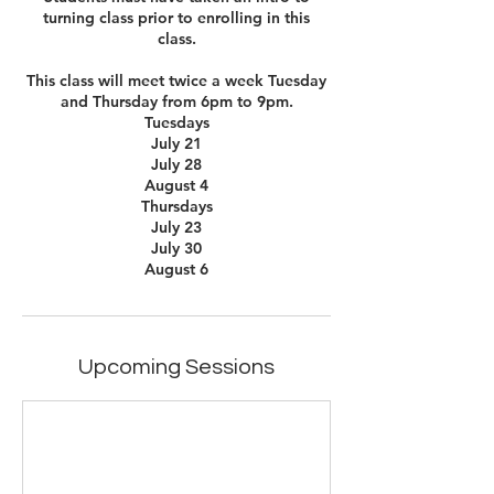
turning class prior to enrolling in this
class.
This class will meet twice a week Tuesday
and Thursday from 6pm to 9pm.
Tuesdays
July 21
July 28
August 4
Thursdays
July 23
July 30
August 6
Upcoming Sessions