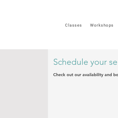
Classes
Workshops
Schedule your se
Check out our availability and b