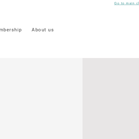
Go to main c
mbership
About us