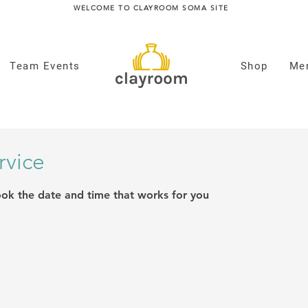
WELCOME TO CLAYROOM SOMA SITE
Team Events
Shop
Me
rvice
ook the date and time that works for you